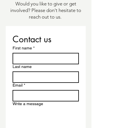
Would you like to give or get
involved? Please don't hesitate to
reach out to us.
Contact us
First name
*
Last name
Email
*
Write a message