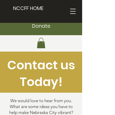
NCCFF HOME
Donate
Contact us
Today!
We would love to hear from you.
What are some ideas you have to
help make Nebraska City vibrant?