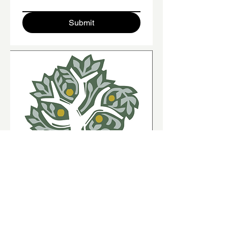
Submit