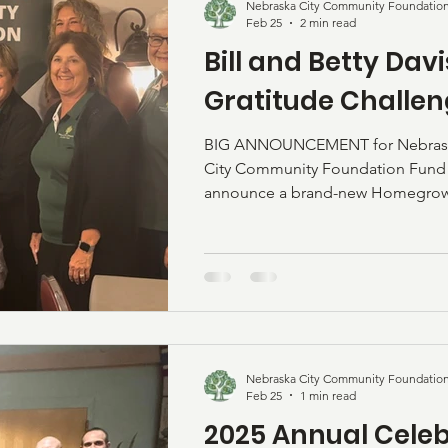
Nebraska City Community Foundatio
Feb 25
2 min read
Bill and Betty Dav
Gratitude Challe
BIG ANNOUNCEMENT for Nebraska
City Community Foundation Fund (
announce a brand-new Homegrown 
The Bill & Betty Davis Family Grat
exciting challenge is launched wit
two Nebraska City families who sh
hometown. The Davis Family: Bill 
Nebraska City their home many ye
became community leaders. Bill bui
Nebraska City Community Foundatio
Feb 25
1 min read
2025 Annual Celeb