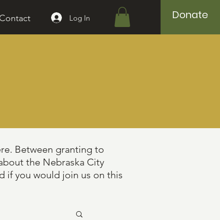
Donate
Contact
Log In
ere. Between granting to
 about the Nebraska City
 if you would join us on this