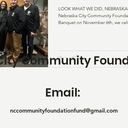
LOOK WHAT WE DID, NEBRASKA CI
Nebraska City Community Founda
Banquet on November 6th, we celeb
with impact, growth, and communit
alone, NCCFF invested $49,584 rig
community through programs that 
Nebraska City: Non-Traditional S
City Community Found
Connection Website - Edge Many
Community - Morton James Public
Support Mini Food Pantries -
Email:
nccommunityfoundationfund@gmail.com