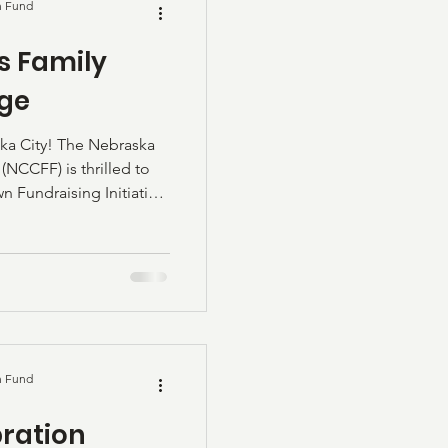
n Fund
is Family
nge
 City! The Nebraska
NCCFF) is thrilled to
Fundraising Initiative,
itude Challenge! This
h generous gifts from
are a deep pride in our
& Betty Davis made
ars ago and quickly
lt his law prac
n Fund
ration