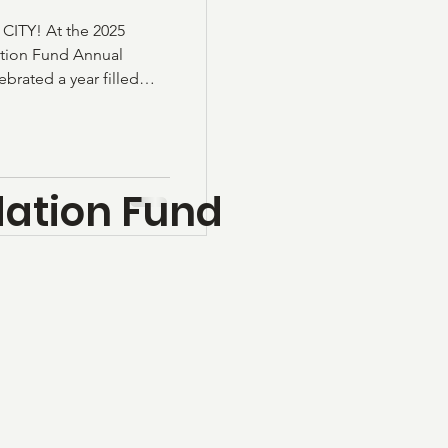
TY! At the 2025
tion Fund Annual
rated a year filled
y pride. This year
ht back into our
touch every corner of
cholarships Community
ation Fund
 Books, One
 Library Crime Stoppers