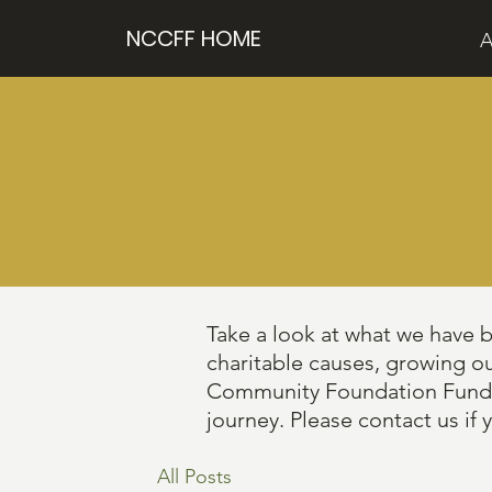
NCCFF HOME
A
Take a look at what we have 
charitable causes, growing o
Community Foundation Fund, th
journey. Please contact us if 
All Posts