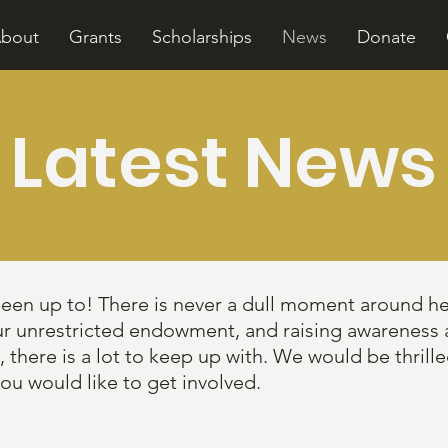
bout
Grants
Scholarships
News
Donate
Latest News
been up to! There is never a dull moment around h
ur unrestricted endowment, and raising awareness
ere is a lot to keep up with. We would be thrilled
you would like to get involved.