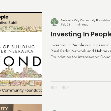
Nebraska City Community Foundatio
Feb 25
1 min read
Investing In Peopl
Investing in People is our passion
Rural Radio Network and Nebras
Foundation for interviewing Doug 
Turner about our fund. See the vi