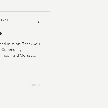
n Fund
e
 and mission. Thank you
ka Community
Friedli and Melissa
deo posted below.