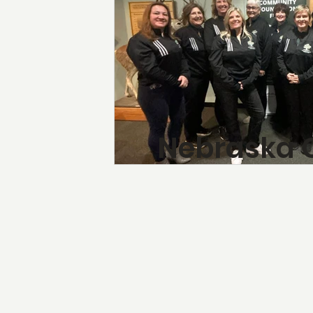
Nebraska 