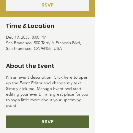
RSVP
Time & Location
Dec 19, 2035, 8:00 PM
San Francisco, 500 Terry A Francois Blvd,
San Francisco, CA 94158, USA
About the Event
I’m an event description. Click here to open
up the Event Editor and change my text.
Simply click me, Manage Event and start
editing your event. I’m a great place for you
to say a little more about your upcoming
event.
RSVP