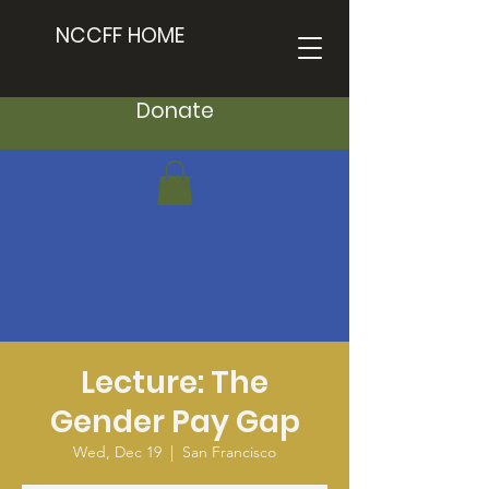
NCCFF HOME
Donate
Lecture: The
Gender Pay Gap
Wed, Dec 19
  |  
San Francisco